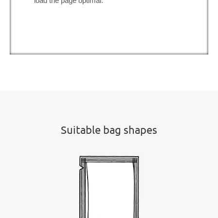
load the page optimal.
Suitable bag shapes