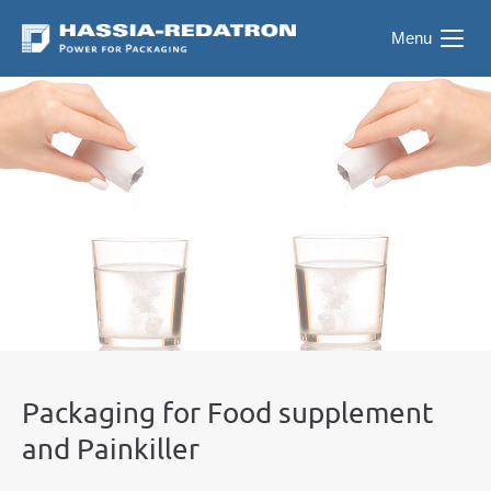
Menu
Packaging for Food supplement
and Painkiller