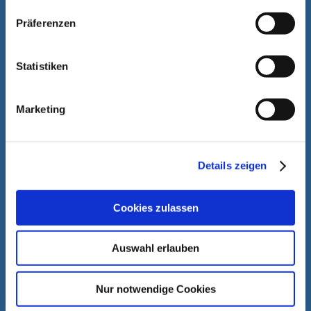
Präferenzen
Statistiken
Marketing
Details zeigen
Cookies zulassen
Auswahl erlauben
Nur notwendige Cookies