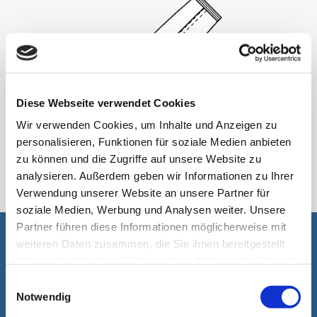
Diese Webseite verwendet Cookies
Wir verwenden Cookies, um Inhalte und Anzeigen zu
personalisieren, Funktionen für soziale Medien anbieten
StickPack
zu können und die Zugriffe auf unsere Website zu
analysieren. Außerdem geben wir Informationen zu Ihrer
Verwendung unserer Website an unsere Partner für
soziale Medien, Werbung und Analysen weiter. Unsere
Partner führen diese Informationen möglicherweise mit
weiteren Daten zusammen, die Sie ihnen bereitgestellt
It is our pleasure to assist you
haben oder die sie im Rahmen Ihrer Nutzung der Dienste
gesammelt haben.
Einwilligungsauswahl
Notwendig