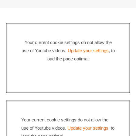
Your current cookie settings do not allow the
use of Youtube videos.
Update your settings
, to
load the page optimal.
Your current cookie settings do not allow the
use of Youtube videos.
Update your settings
, to