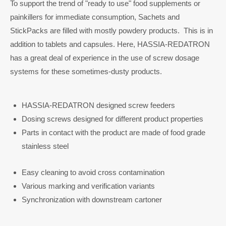
To support the trend of "ready to use" food supplements or
painkillers for immediate consumption, Sachets and
StickPacks are filled with mostly powdery products. This is in
addition to tablets and capsules. Here, HASSIA-REDATRON
has a great deal of experience in the use of screw dosage
systems for these sometimes-dusty products.
HASSIA-REDATRON designed screw feeders
Dosing screws designed for different product properties
Parts in contact with the product are made of food grade
stainless steel
Easy cleaning to avoid cross contamination
Various marking and verification variants
Synchronization with downstream cartoner