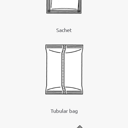
Sachet
Tubular bag