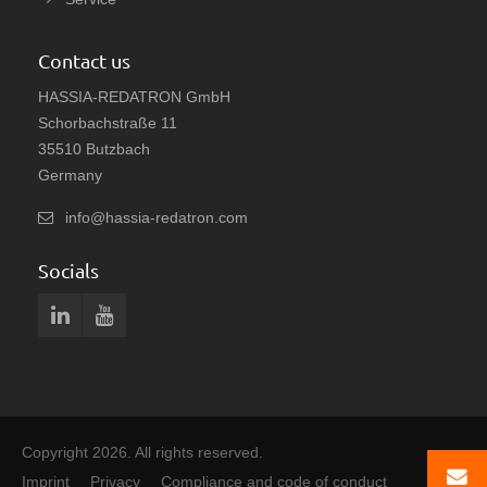
Contact us
HASSIA-REDATRON GmbH
Schorbachstraße 11
35510 Butzbach
Germany
info@hassia-redatron.com
Socials
Copyright 2026. All rights reserved.
Imprint
Privacy
Compliance and code of conduct