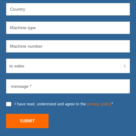
I have read, understand and agree to the
privacy policy
*
SUBMIT