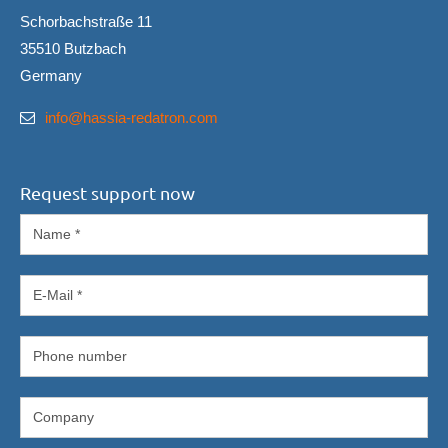
Schorbachstraße 11
35510 Butzbach
Germany
info@hassia-redatron.com
Request support now