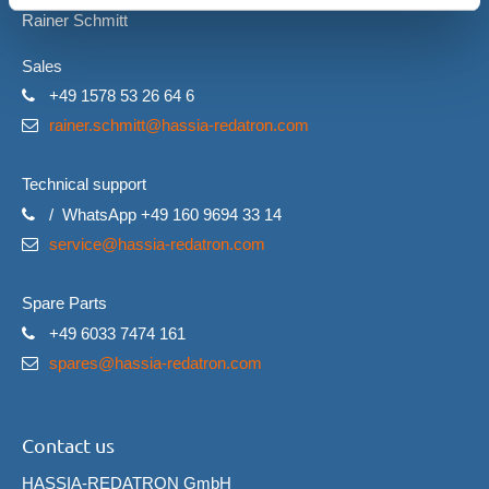
Rainer Schmitt
Sales
+49 1578 53 26 64 6
rainer.schmitt@hassia-redatron.com
Technical support
/ WhatsApp +49 160 9694 33 14
service@hassia-redatron.com
Spare Parts
+49 6033 7474 161
spares@hassia-redatron.com
Contact us
HASSIA-REDATRON GmbH