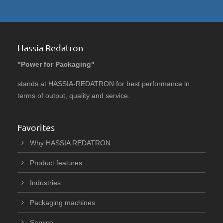
Hassia Redatron
"Power for Packaging"
stands at HASSIA-REDATRON for best performance in
terms of output, quality and service.
Favorites
Why HASSIA REDATRON
Product features
Industries
Packaging machines
Service